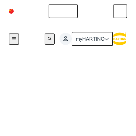
China Mainland
English
myHARTING