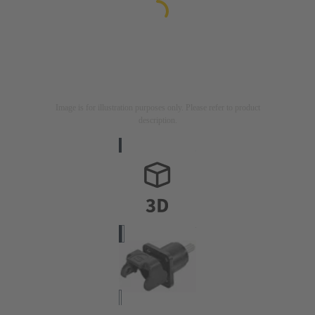
Image is for illustration purposes only. Please refer to product
description.