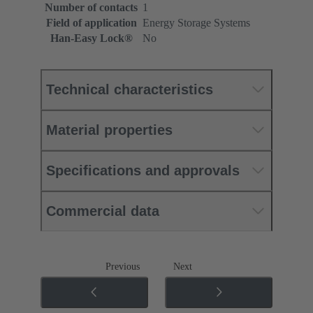
Number of contacts
1
Field of application
Energy Storage Systems
Han-Easy Lock®
No
Technical characteristics
Material properties
Specifications and approvals
Commercial data
Previous
Next