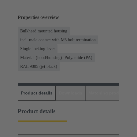
Properties overview
Bulkhead mounted housing
incl. male contact with M6 bolt termination
Single locking lever
Material (hood/housing): Polyamide (PA)
RAL 9005 (jet black)
Product details
Downloads
Matching products
D
Product details