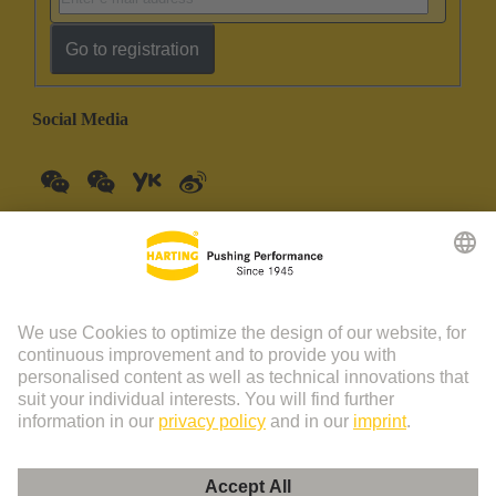
Go to registration
Social Media
China Mainland
English
© HARTING Technology Group | HARTING (Zhuhai)
Manufacturing Co., Ltd. Room 201, No.19 Chuangxin Si Road,
Zhuhai City Tel: 86 40 01761166 Shanghai branch Room 3501-
3510 Grand Gateway 1, NO.1 Hong Qiao Road, Shanghai Tel：86
21 34189758