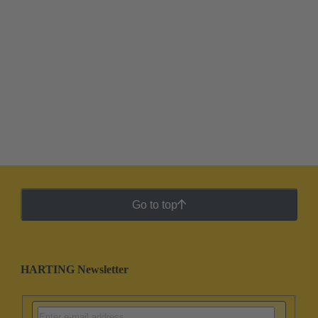
Go to top
HARTING Newsletter