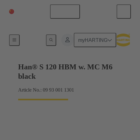
China Mainland
English
Products
myHARTING
Han® S 120 HBM w. MC M6
black
Article No.: 09 93 001 1301