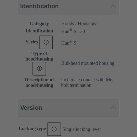
Identification
Category
Hoods / Housings
®
Identification
Han
S 120
®
Series
Han
S
Type of
hood/housing
Bulkhead mounted housing
Description of
incl. male contact with M6
hood/housing
bolt termination
Version
Locking type
Single locking lever