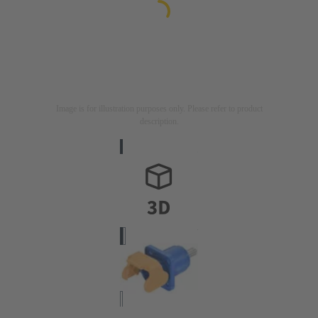
Image is for illustration purposes only. Please refer to product
description.