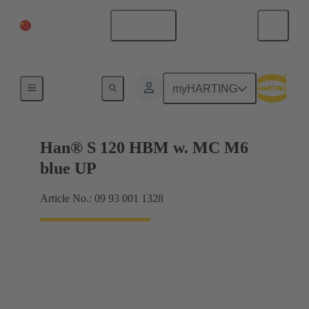
China Mainland
English
Products
myHARTING
Han® S 120 HBM w. MC M6
blue UP
Article No.: 09 93 001 1328