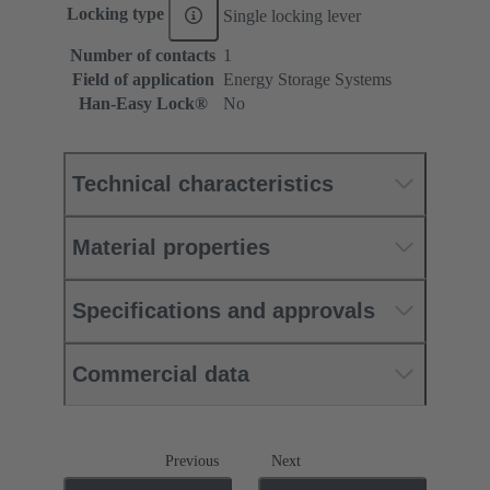
Locking type
Single locking lever
Number of contacts
1
Field of application
Energy Storage Systems
Han-Easy Lock®
No
Technical characteristics
Material properties
Specifications and approvals
Commercial data
Previous
Next