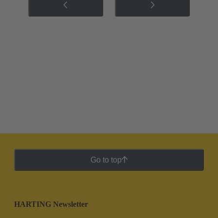
Go to top
HARTING Newsletter