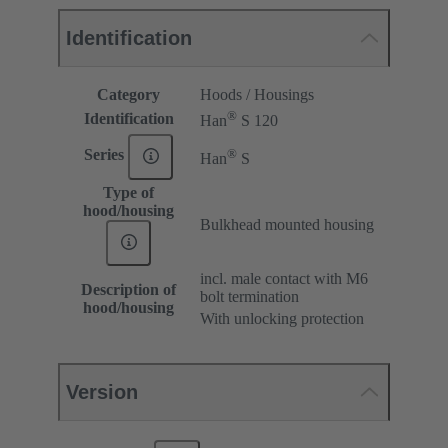
Identification
Category
Hoods / Housings
®
Identification
Han
S 120
®
Series
Han
S
Type of
hood/housing
Bulkhead mounted housing
incl. male contact with M6
Description of
bolt termination
hood/housing
With unlocking protection
Version