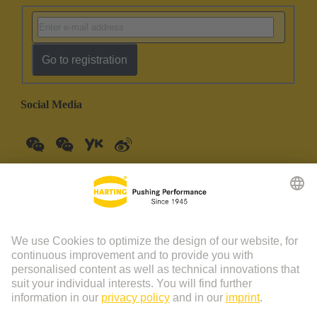
Go to registration
Social Media
China Mainland
English
© HARTING Technology Group | HARTING (Zhuhai)
Manufacturing Co., Ltd. Room 201, No.19 Chuangxin Si Road,
Zhuhai City Tel: 86 40 01761166 Shanghai branch Room 3501-
3510 Grand Gateway 1, NO.1 Hong Qiao Road, Shanghai Tel：86