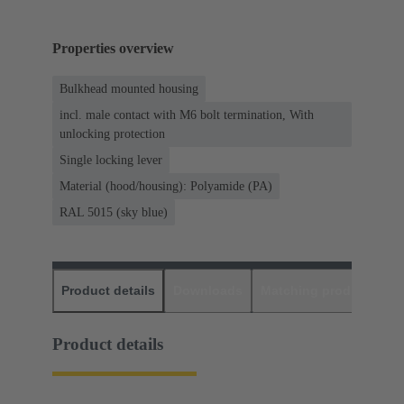
Properties overview
Bulkhead mounted housing
incl. male contact with M6 bolt termination, With
unlocking protection
Single locking lever
Material (hood/housing): Polyamide (PA)
RAL 5015 (sky blue)
Product details
Downloads
Matching products
D
Product details