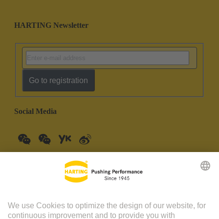
HARTING Newsletter
Go to registration
Social Media
China Mainland
English