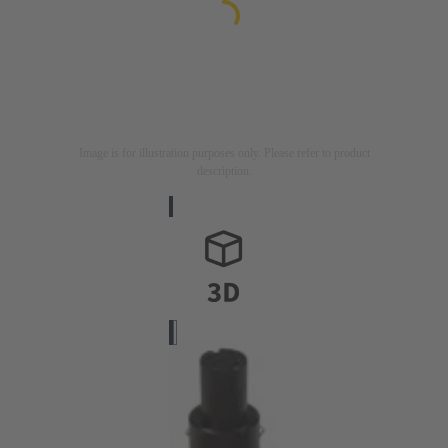
Image is for illustration purposes only. Please refer to product
description.