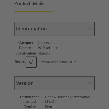
Product details
Identification
Category
Connectors
Element
PCB adapter
Specification
Straight
Series
Circular connectors M12
Version
Termination
Reflow soldering termination
method
(THR)
Gender
Female