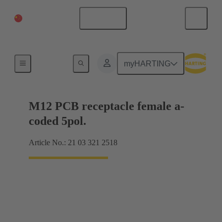
China Mainland
English
Products
myHARTING
M12 PCB receptacle female a-
coded 5pol.
Article No.: 21 03 321 2518