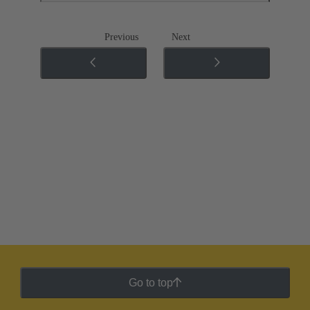
Previous
Next
Go to top