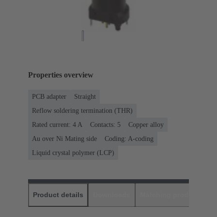
Properties overview
PCB adapter
Straight
Reflow soldering termination (THR)
Rated current: ‌4 A
Contacts: 5
Copper alloy
Au over Ni Mating side
Coding: A-coding
Liquid crystal polymer (LCP)
Product details
Downloads
Matching products
D