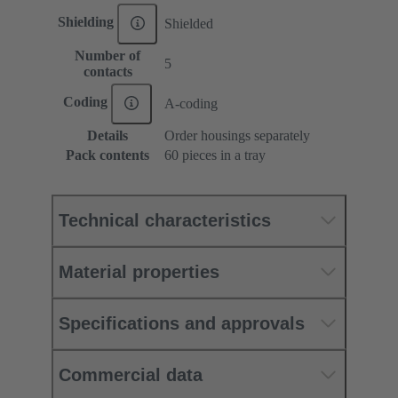
Shielding
Shielded
Number of
5
contacts
Coding
A-coding
Details
Order housings separately
Pack contents
60 pieces in a tray
Technical characteristics
Material properties
Specifications and approvals
Commercial data