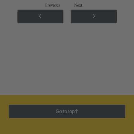
Previous
Next
Go to top