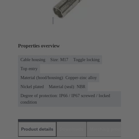
Properties overview
Cable housing
Size: M17
Toggle locking
Top entry
Material (hood/housing): Copper-zinc alloy
Nickel plated
Material (seal): NBR
Degree of protection: IP66 / IP67 screwed / locked
condition
Product details
Downloads
Matching products
D