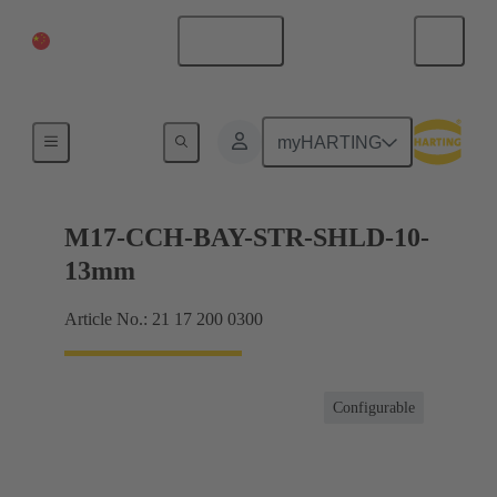
China Mainland
English
Products
myHARTING
M17-CCH-BAY-STR-SHLD-10-
13mm
Article No.: 21 17 200 0300
Configurable