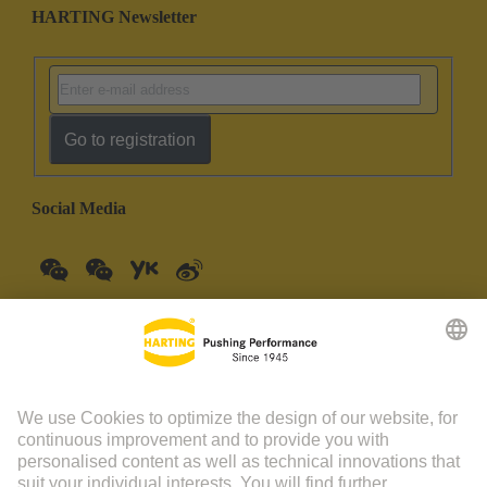
HARTING Newsletter
Go to registration
Social Media
China Mainland
English
© HARTING Technology Group | HARTING (Zhuhai)