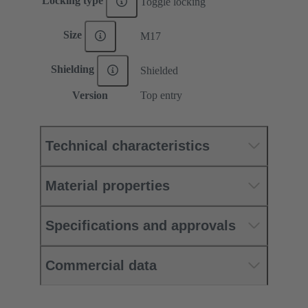
Locking type
Toggle locking
Size
M17
Shielding
Shielded
Version
Top entry
Technical characteristics
Material properties
Specifications and approvals
Commercial data