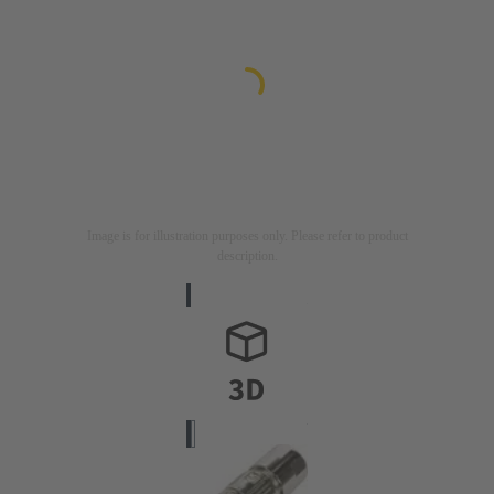
Image is for illustration purposes only. Please refer to product
description.