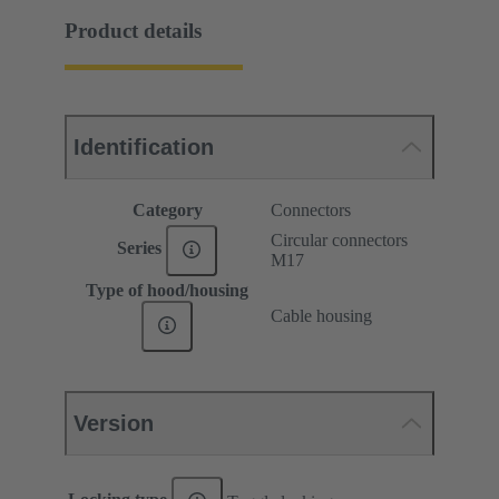
Product details
Identification
Category
Connectors
Circular connectors
Series
M17
Type of hood/housing
Cable housing
Version