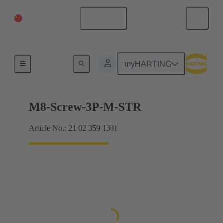
China Mainland
English
Products
myHARTING
M8-Screw-3P-M-STR
Article No.: 21 02 359 1301