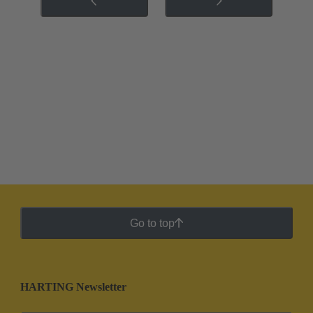
Go to top
HARTING Newsletter