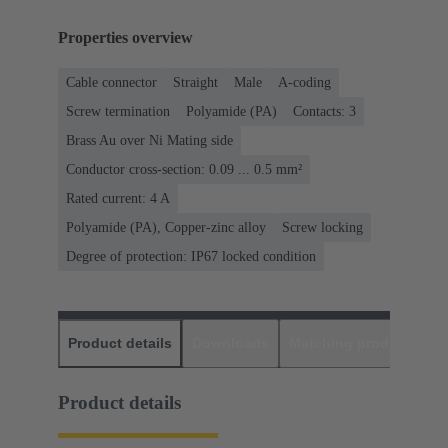
Properties overview
Cable connector
Straight
Male
A-coding
Screw termination
Polyamide (PA)
Contacts: 3
Brass Au over Ni Mating side
Conductor cross-section: 0.09 ... 0.5 mm²
Rated current: ‌4 A
Polyamide (PA), Copper-zinc alloy
Screw locking
Degree of protection: IP67 locked condition
Product details
Downloads
Matching products
D
Product details