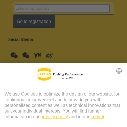
Go to registration
Social Media
China Mainland
English
© HARTING Technology Group | HARTING (Zhuhai)
Manufacturing Co., Ltd. Room 201, No.19 Chuangxin Si Road,
Zhuhai City Tel: 86 40 01761166 Shanghai branch Room 3501-
3510 Grand Gateway 1, NO.1 Hong Qiao Road, Shanghai Tel：86