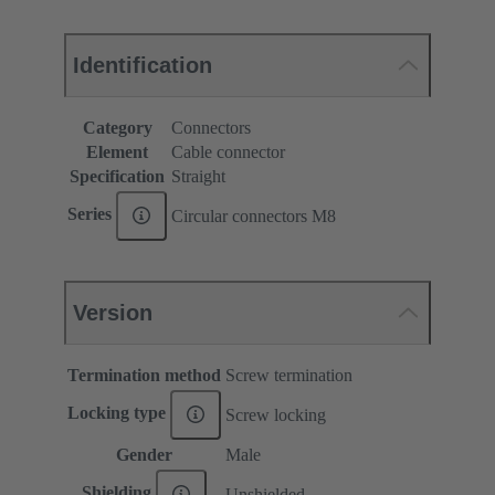
Identification
Category
Connectors
Element
Cable connector
Specification
Straight
Series
Circular connectors M8
Version
Termination method
Screw termination
Locking type
Screw locking
Gender
Male
Shielding
Unshielded