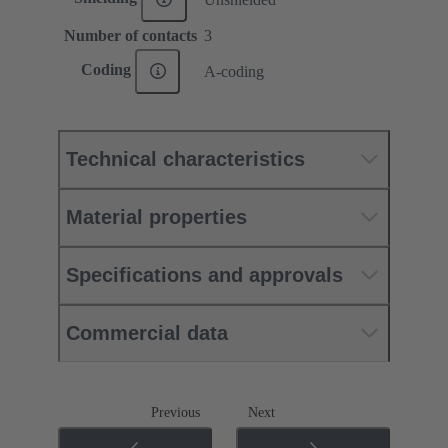
Number of contacts
3
Coding
A-coding
Technical characteristics
Material properties
Specifications and approvals
Commercial data
Previous
Next