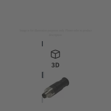
Image is for illustration purposes only. Please refer to product
description.