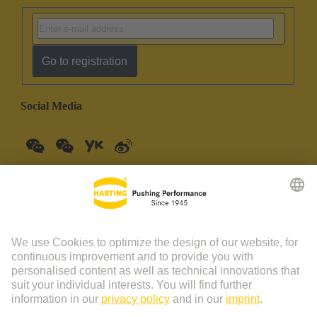
Go to registration
Social Media
China Mainland
English
© HARTING Technology Group | HARTING (Zhuhai)
Manufacturing Co., Ltd. Room 201, No.19 Chuangxin Si Road,
Zhuhai City Tel: 86 40 01761166 Shanghai branch Room 3501-