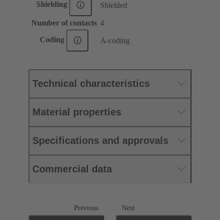
Shielding
Shielded
Number of contacts
4
Coding
A-coding
Technical characteristics
Material properties
Specifications and approvals
Commercial data
Previous
Next