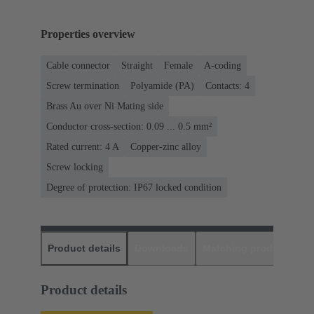
Properties overview
Cable connector
Straight
Female
A-coding
Screw termination
Polyamide (PA)
Contacts: 4
Brass Au over Ni Mating side
Conductor cross-section: 0.09 ... 0.5 mm²
Rated current: ‌4 A
Copper-zinc alloy
Screw locking
Degree of protection: IP67 locked condition
Product details
Downloads
Matching products
D
Product details