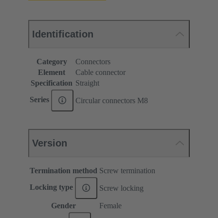
Identification
Category
Connectors
Element
Cable connector
Specification
Straight
Series
Circular connectors M8
Version
Termination method
Screw termination
Locking type
Screw locking
Gender
Female