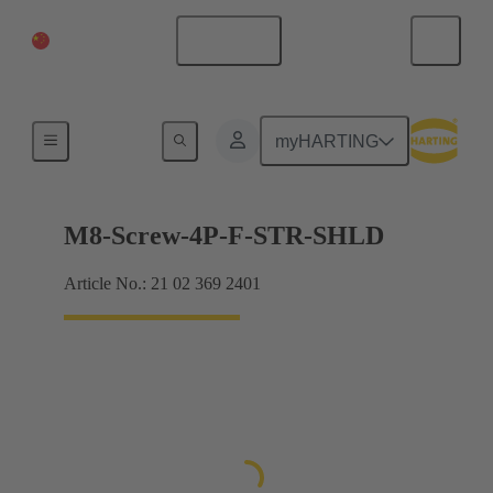
China Mainland
English
Products
myHARTING
M8-Screw-4P-F-STR-SHLD
Article No.: 21 02 369 2401