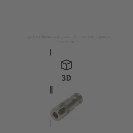
Image is for illustration purposes only. Please refer to product
description.