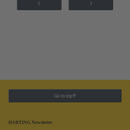
Go to top
HARTING Newsletter