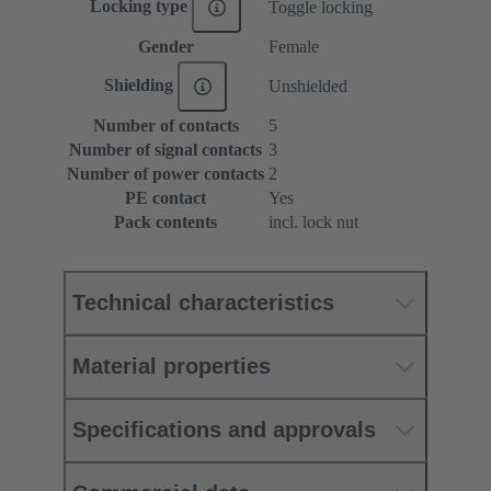
Locking type
Toggle locking
Gender
Female
Shielding
Unshielded
Number of contacts
5
Number of signal contacts
3
Number of power contacts
2
PE contact
Yes
Pack contents
incl. lock nut
Technical characteristics
Material properties
Specifications and approvals