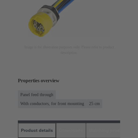
Image is for illustration purposes only. Please refer to product
description.
Properties overview
Panel feed through
With conductors, for front mounting
‌25 cm
Product details
Downloads
Matching products
D