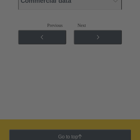
Commercial data
Previous
Next
Go to top