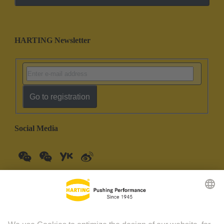
HARTING Newsletter
Go to registration
Social Media
China Mainland
English