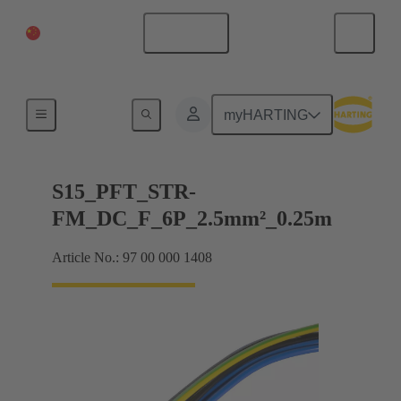
China Mainland
English
Products
myHARTING
S15_PFT_STR-
FM_DC_F_6P_2.5mm²_0.25m
Article No.: 97 00 000 1408