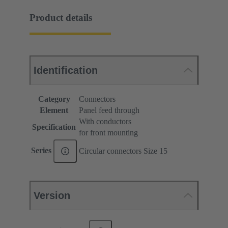
Product details
Identification
Category
Connectors
Element
Panel feed through
With conductors
Specification
for front mounting
Series
Circular connectors Size 15
Version