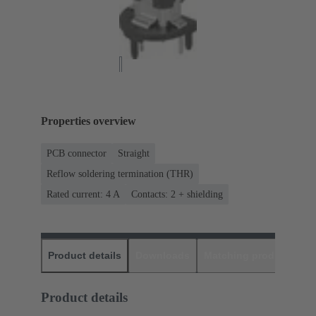
Properties overview
PCB connector
Straight
Reflow soldering termination (THR)
Rated current: ‌4 A
Contacts: 2 + shielding
Product details
Downloads
Matching products
D
Product details