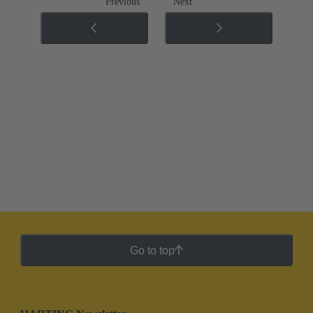
Previous
Next
Go to top