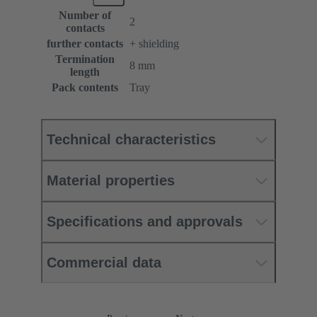
Number of
2
contacts
further contacts
+ shielding
Termination
8 mm
length
Pack contents
Tray
Technical characteristics
Material properties
Specifications and approvals
Commercial data