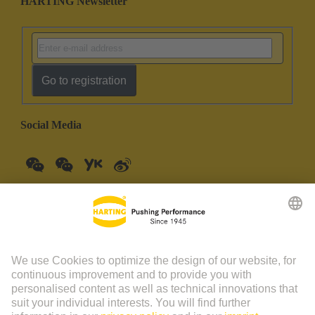
HARTING Newsletter
Go to registration
Social Media
China Mainland
English
© HARTING Technology Group | HARTING (Zhuhai)
Manufacturing Co., Ltd. Room 201, No.19 Chuangxin Si Road,