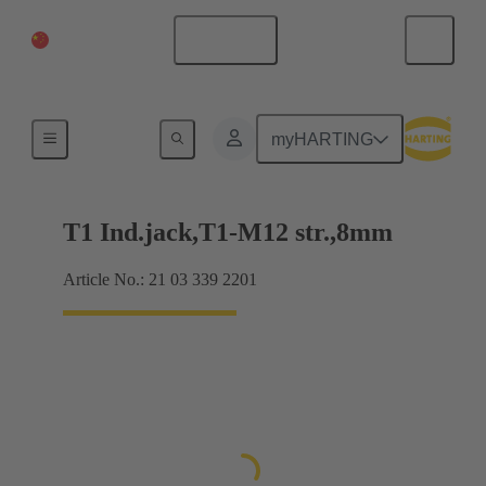
China Mainland
English
Products
myHARTING
T1 Ind.jack,T1-M12 str.,8mm
Article No.: 21 03 339 2201