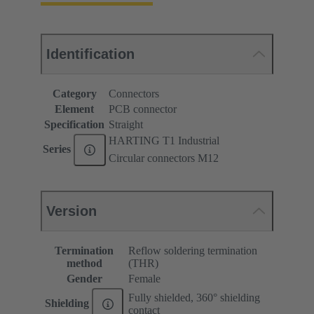
Identification
Category
Connectors
Element
PCB connector
Specification
Straight
HARTING T1 Industrial
Series
Circular connectors M12
Version
Termination
Reflow soldering termination
method
(THR)
Gender
Female
Fully shielded, 360° shielding
Shielding
contact