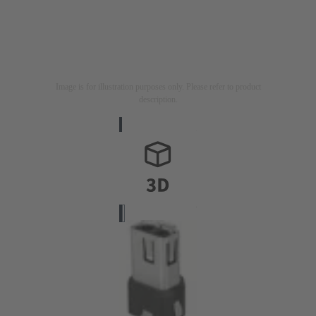
Image is for illustration purposes only. Please refer to product
description.