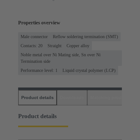
Properties overview
Male connector
Reflow soldering termination (SMT)
Contacts: 20
Straight
Copper alloy
Noble metal over Ni Mating side, Sn over Ni
Termination side
Performance level: 1
Liquid crystal polymer (LCP)
Product details
Downloads
Matching products
D
Product details