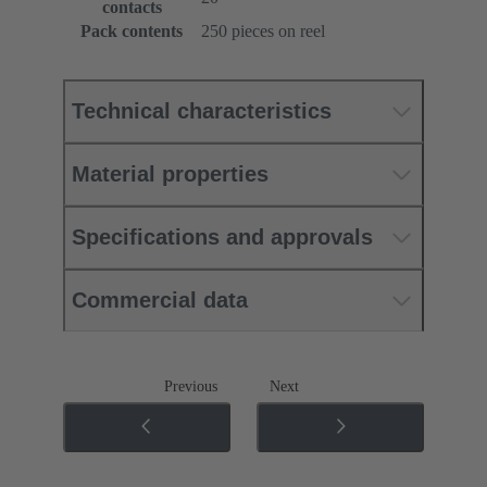
contacts
Pack contents
250 pieces on reel
Technical characteristics
Material properties
Specifications and approvals
Commercial data
Previous
Next