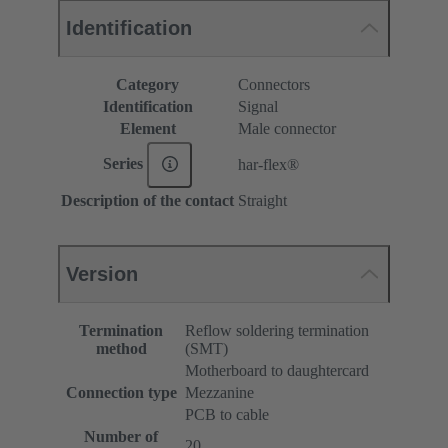
Identification
Category
Connectors
Identification
Signal
Element
Male connector
Series
har-flex®
Description of the contact
Straight
Version
Termination
Reflow soldering termination
method
(SMT)
Motherboard to daughtercard
Connection type
Mezzanine
PCB to cable
Number of
20