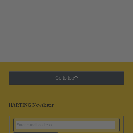
Go to top
HARTING Newsletter