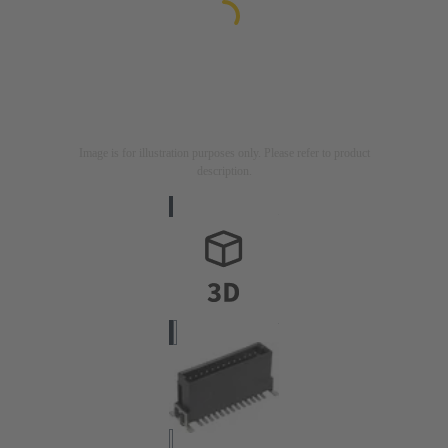
Image is for illustration purposes only. Please refer to product
description.