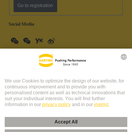
Go to registration
Social Media
China Mainland
English
© HARTING Technology Group | HARTING (Zhuhai)
Manufacturing Co., Ltd. Room 201, No.19 Chuangxin Si Road,
Zhuhai City Tel: 86 40 01761166 Shanghai branch Room 3501-
3510 Grand Gateway 1, NO.1 Hong Qiao Road, Shanghai Tel：86
21 34189758
Imprint
Privacy Policy
Cookie Policy
Privacy Policy (Umeng+)