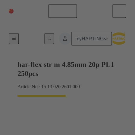
China Mainland
English
Motherboard to daughtercard connection
myHARTING
har-flex str m 4.85mm 20p PL1
250pcs
Article No.: 15 13 020 2601 000