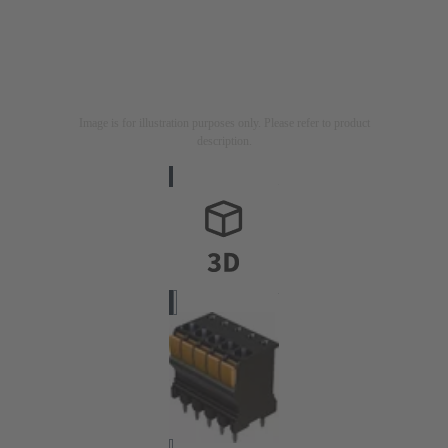
Image is for illustration purposes only. Please refer to product
description.