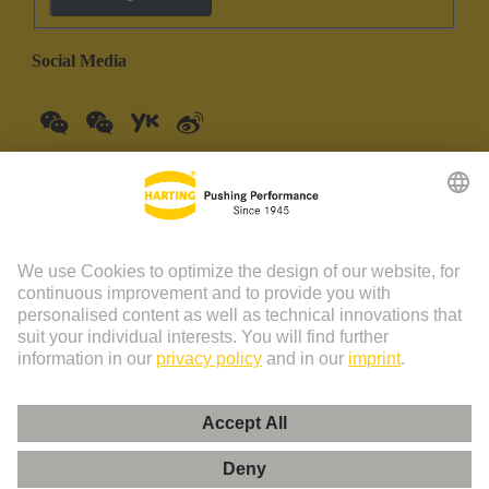
Social Media
China Mainland
English
© HARTING Technology Group | HARTING (Zhuhai)
Manufacturing Co., Ltd. Room 201, No.19 Chuangxin Si Road,
Zhuhai City Tel: 86 40 01761166 Shanghai branch Room 3501-
3510 Grand Gateway 1, NO.1 Hong Qiao Road, Shanghai Tel：86
21 34189758
Imprint
Privacy Policy
Cookie Policy
Privacy Policy (Umeng+)
Cookie Settings
Terms of Use
Customer Information