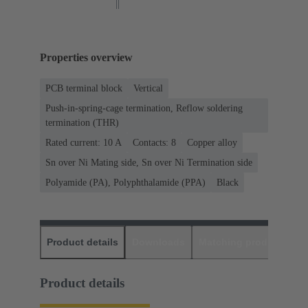
Properties overview
PCB terminal block
Vertical
Push-in-spring-cage termination, Reflow soldering
termination (THR)
Rated current: ‌10 A
Contacts: 8
Copper alloy
Sn over Ni Mating side, Sn over Ni Termination side
Polyamide (PA), Polyphthalamide (PPA)
Black
Product details
Downloads
Matching products
D
Product details