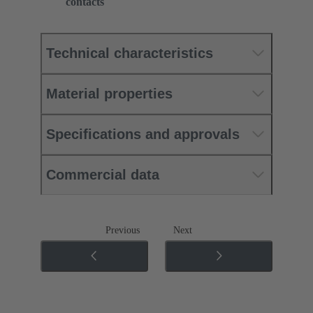
contacts
Technical characteristics
Material properties
Specifications and approvals
Commercial data
Previous
Next