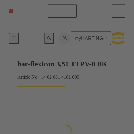
China Mainland
English
Products
myHARTING
har-flexicon 3,50 TTPV-8 BK
Article No.: 14 02 081 4101 000