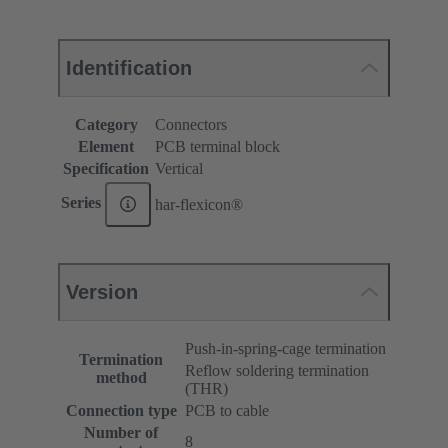
Identification
Category
Connectors
Element
PCB terminal block
Specification
Vertical
Series
har-flexicon®
Version
Push-in-spring-cage termination
Termination
Reflow soldering termination
method
(THR)
Connection type
PCB to cable
Number of
8