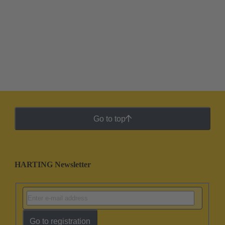
Go to top
HARTING Newsletter
Go to registration