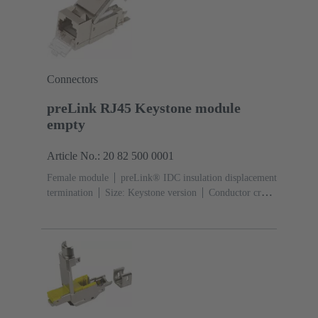
Connectors
preLink RJ45 Keystone module
empty
Article No.: 20 82 500 0001
Female module
preLink® IDC insulation displacement
termination
Size: Keystone version
Conductor cross-
section: 0.1 ... 0.12 mm² 0.22 ... 0.32 mm²