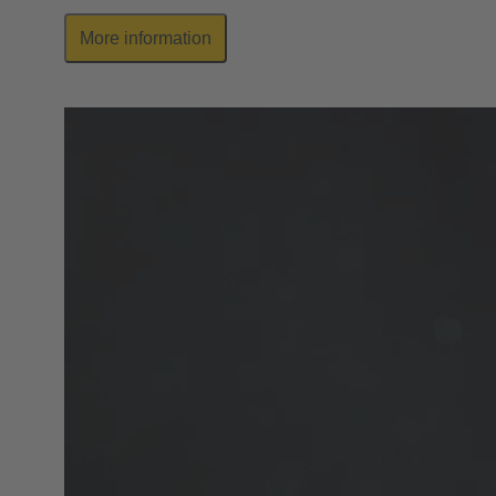
More information