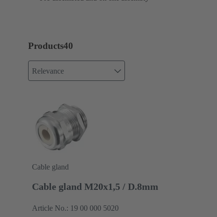
Products
40
Relevance
Cable gland
Cable gland M20x1,5 / D.8mm
Article No.: 19 00 000 5020