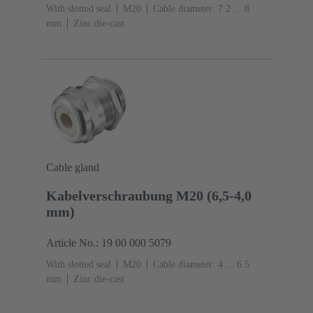
With slotted seal
M20
Cable diameter: 7.2 ... 8
mm
Zinc die-cast
Cable gland
Kabelverschraubung M20 (6,5-4,0
mm)
Article No.: 19 00 000 5079
With slotted seal
M20
Cable diameter: 4 ... 6.5
mm
Zinc die-cast