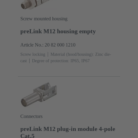
Screw mounted housing
preLink M12 housing empty
Article No.: 20 82 000 1210
Screw locking
Material (hood/housing): Zinc die-
cast
Degree of protection: IP65, IP67
Connectors
preLink M12 plug-in module 4-pole
Cat.5