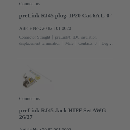
Connectors
preLink RJ45 plug, IP20 Cat.6A L-0°
Article No.: 20 82 101 0020
Connector Straight
preLink® IDC insulation
displacement termination
Male
Contacts: 8
Degree
of protection: IP20
Connectors
preLink RJ45 Jack HIFF Set AWG
26/27
Article No.: 20 82 001 0002