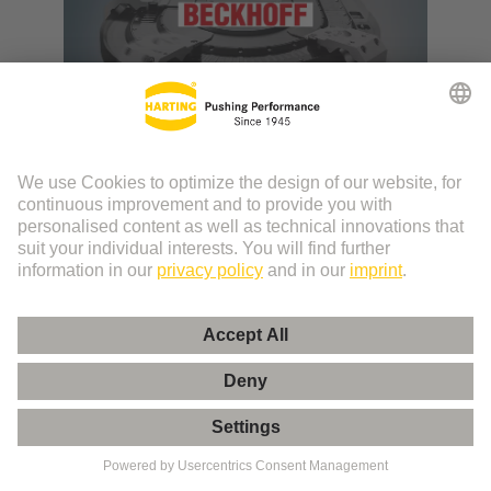
Beckhoff XTS System
Use case: Beckhoff XTS system four times better
with HARTING ix Industrial® interface.
More