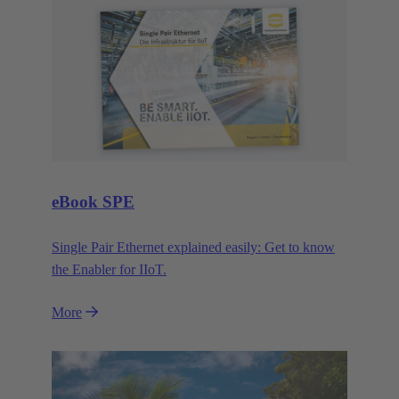
eBook SPE
Single Pair Ethernet explained easily: Get to know
the Enabler for IIoT.
More