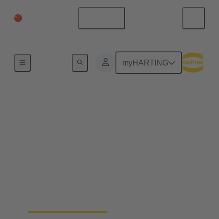
China Mainland
English
Series
myHARTING
preLink®
The preLink® cabling system is an all-purpose
cabling solution for IT, building automation and
industry. It is a solution that can be used for all
applications equally well. All preLink® connectors,
sockets, and the new PCB sockets have one thing in
common: they can all be connected in seconds using
the preLink termination block. The coherent heart of
the system.