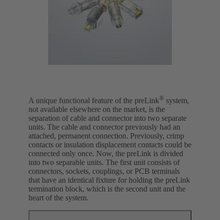
®
A unique functional feature of the preLink
system,
not available elsewhere on the market, is the
separation of cable and connector into two separate
units. The cable and connector previously had an
attached, permanent connection. Previously, crimp
contacts or insulation displacement contacts could be
connected only once. Now, the preLink is divided
into two separable units. The first unit consists of
connectors, sockets, couplings, or PCB terminals
that have an identical fixture for holding the preLink
termination block, which is the second unit and the
heart of the system.