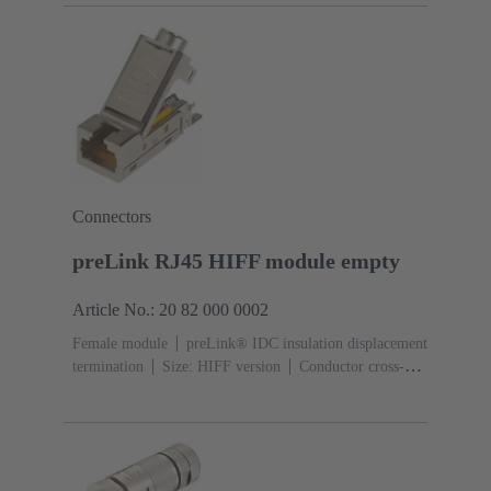
locking
Degree of protection: IP65, IP67
Connectors
preLink RJ45 HIFF module empty
Article No.: 20 82 000 0002
Female module
preLink® IDC insulation displacement
termination
Size: HIFF version
Conductor cross-
section: 0.1 ... 0.12 mm² 0.22 ... 0.32 mm²