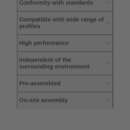
Conformity with standards
Compatible with wide range of
profiles
High performance
Independent of the
surrounding environment
Pre-assembled
On-site assembly