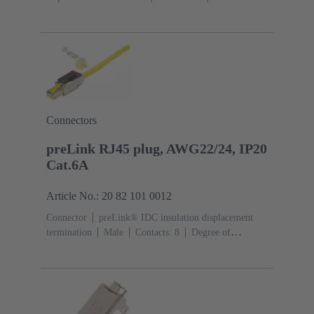
cross-section: 0.1 ... 0.12 mm² 0.22 ... 0.32
mm²
Screw mounted housing
Zinc die-cast
Screw
locking
Degree of protection: IP65, IP67
Connectors
preLink RJ45 plug, AWG22/24, IP20
Cat.6A
Article No.: 20 82 101 0012
Connector
preLink® IDC insulation displacement
termination
Male
Contacts: 8
Degree of
protection: IP20