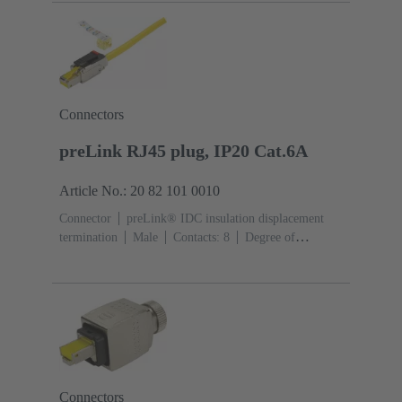
Connectors
preLink RJ45 plug, IP20 Cat.6A
Article No.: 20 82 101 0010
Connector
preLink® IDC insulation displacement
termination
Male
Contacts: 8
Degree of
protection: IP20
Connectors