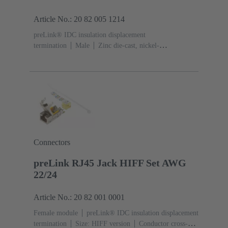
Article No.: 20 82 005 1214
preLink® IDC insulation displacement
termination
Male
Zinc die-cast, nickel-
plated
Contacts: 4
Conductor cross-section: 0.1 ...
0.12 mm² 0.22 ... 0.32 mm²
Connectors
preLink RJ45 Jack HIFF Set AWG
22/24
Article No.: 20 82 001 0001
Female module
preLink® IDC insulation displacement
termination
Size: HIFF version
Conductor cross-