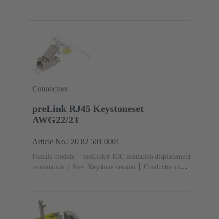
section: 0.22 ... 0.32 mm²
Connectors
preLink RJ45 Keystoneset
AWG22/23
Article No.: 20 82 501 0001
Female module
preLink® IDC insulation displacement
termination
Size: Keystone version
Conductor cross-
section: 0.22 ... 0.32 mm²