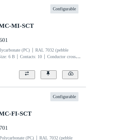
Configurable
SMC-MI-SCT
2601
lycarbonate (PC)
RAL 7032 (pebble
Size: 6 B
Contacts: 10
Conductor cross-
per alloy
Silver plated
Configurable
SMC-FI-SCT
2701
Polycarbonate (PC)
RAL 7032 (pebble