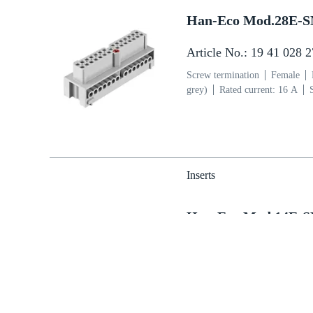
Han-Eco Mod.28E-
Article No.: 19 41 028 
Screw termination
Female
grey)
Rated current: ‌16 A
section: 0.75 ... 2.5 mm²
Cop
Inserts
Han-Eco Mod.14E-
Article No.: 19 41 014 
Screw termination
Male
Po
grey)
Rated current: ‌16 A
section: 0.75 ... 2.5 mm²
Cop