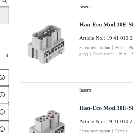
Inserts
Han-Eco Mod.10E-
Article No.: 19 41 010 
Screw termination
Male
Po
grey)
Rated current: ‌16 A
8
section: 0.75 ... 2.5 mm²
Cop
Inserts
Han-Eco Mod.10E-
Article No.: 19 41 010 
Screw termination
Female