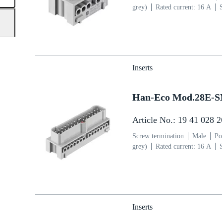
grey)
Rated current: ‌16 A
section: 0.75 ... 2.5 mm²
Cop
Inserts
Han-Eco Mod.28E-
Article No.: 19 41 028 
Screw termination
Male
Po
grey)
Rated current: ‌16 A
section: 0.75 ... 2.5 mm²
Cop
Inserts