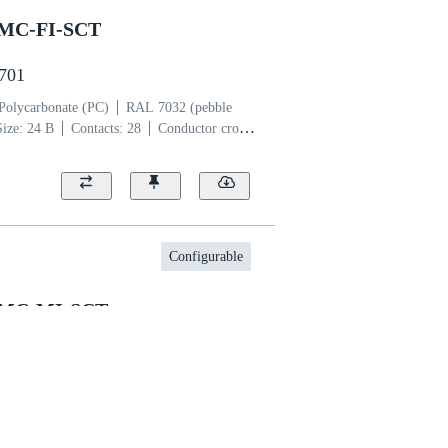
SMC-FI-SCT
2701
Polycarbonate (PC)
RAL 7032 (pebble
Size: 24 B
Contacts: 28
Conductor cross-
per alloy
Silver plated
Configurable
SMC-MI-SCT
2601
lycarbonate (PC)
RAL 7032 (pebble
Size: 10 B
Contacts: 14
Conductor cross-
per alloy
Silver plated