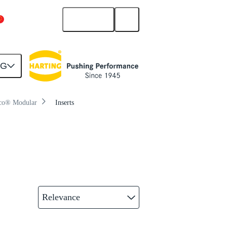
English
China Mainland
NG
co® Modular
Inserts
Relevance