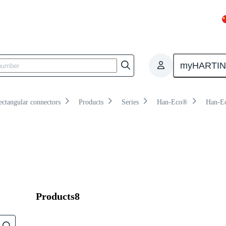
Overview
Products
Knowledge
myHARTI
ectangular connectors
Products
Series
Han-Eco®
Han-E
Products
8