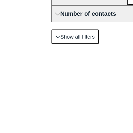
Number of contacts
Show all filters