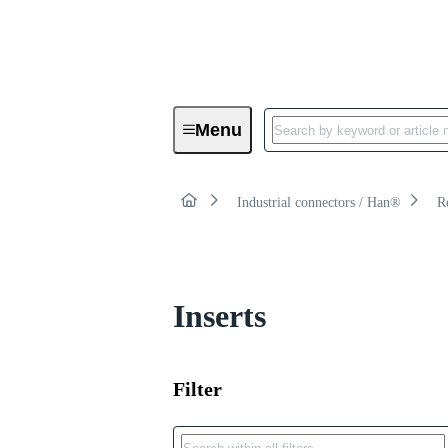
Product category:
Menu
Rectangular connectors
Industrial connectors / Han®
R
Inserts
Filter