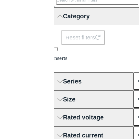
Category
Reset filters
Inserts
Series
Size
Rated voltage
Rated current