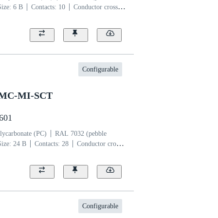
Size: 6 B
Contacts: 10
Conductor cross-
per alloy
Silver plated
Configurable
SMC-MI-SCT
2601
lycarbonate (PC)
RAL 7032 (pebble
Size: 24 B
Contacts: 28
Conductor cross-
per alloy
Silver plated
Configurable