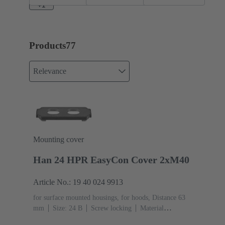
enlarged
EasyCon
+1
Short
Products
77
Relevance
Mounting cover
Han 24 HPR EasyCon Cover 2xM40
Article No.: 19 40 024 9913
for surface mounted housings, for hoods, Distance 63
mm
Size: 24 B
Screw locking
Material
(hood/housing): Aluminium die-cast, Corrosion