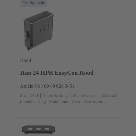
Configurable
Hood
Han 24 HPR EasyCon Hood
Article No.: 09 40 024 0451
Size: 24 B
Screw locking
Stainless steel
Material
(hood/housing): Aluminium die-cast, Corrosion
resistant
Powder-coated
RAL 9005 (jet black)