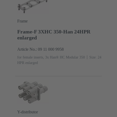
Frame
Frame-F 3XHC 350-Han 24HPR
enlarged
Article No.: 09 11 000 9958
for female inserts, 3x Han® HC Modular 350
Size: 24
HPR enlarged
Y-distributor