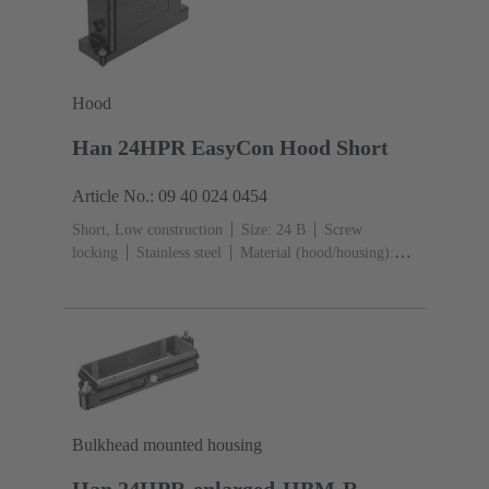
Hood
Han 24HPR EasyCon Hood Short
Article No.: 09 40 024 0454
Short, Low construction
Size: 24 B
Screw
locking
Stainless steel
Material (hood/housing):
Aluminium die-cast, Corrosion resistant
Powder-
coated
RAL 9005 (jet black)
Bulkhead mounted housing
Han 24HPR-enlarged-HBM-R