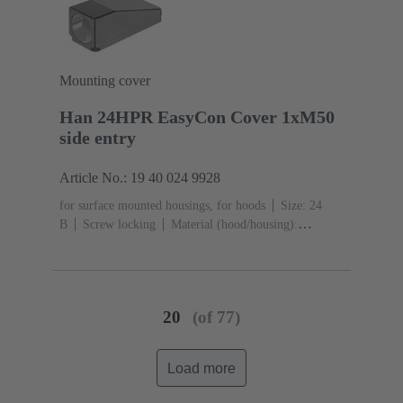
acc. to ISO 20653
Mounting cover
Han 24HPR EasyCon Cover 1xM50
side entry
Article No.: 19 40 024 9928
for surface mounted housings, for hoods
Size: 24
B
Screw locking
Material (hood/housing):
Aluminium die-cast, Corrosion resistant
Powder-
coated
RAL 9005 (jet black)
Material (seal):
NBR
Degree of protection: IP65, IP68, IP69 / IPX9K
acc. to ISO 20653
20
(of 77)
Load more