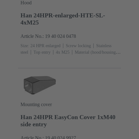
Hood
Han 24HPR-enlarged-HTE-SL-
4xM25
Article No.: 19 40 024 0478
Size: 24 HPR enlarged
Screw locking
Stainless
steel
Top entry
4x M25
Material (hood/housing):
Aluminium die-cast, Corrosion resistant
Powder-
coated
RAL 9005 (jet black)
Mounting cover
Han 24HPR EasyCon Cover 1xM40
side entry
Article No.: 19 40 024 9927