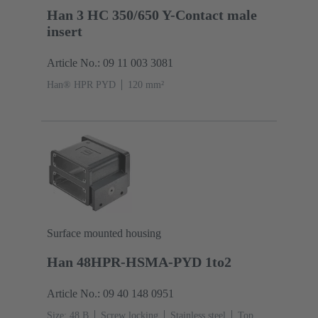
Han 3 HC 350/650 Y-Contact male
insert
Article No.: 09 11 003 3081
Han® HPR PYD
120 mm²
Surface mounted housing
Han 48HPR-HSMA-PYD 1to2
Article No.: 09 40 148 0951
Size: 48 B
Screw locking
Stainless steel
Top