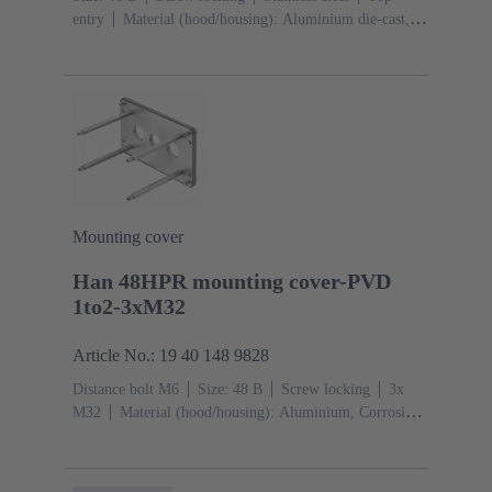
entry
Material (hood/housing): Aluminium die-cast,
Corrosion resistant
Powder-coated
RAL 9005 (jet
black)
Material (seal): NBR
Mounting cover
Han 48HPR mounting cover-PVD
1to2-3xM32
Article No.: 19 40 148 9828
Distance bolt M6
Size: 48 B
Screw locking
3x
M32
Material (hood/housing): Aluminium, Corrosion
resistant
Powder-coated
RAL 9005 (jet black)