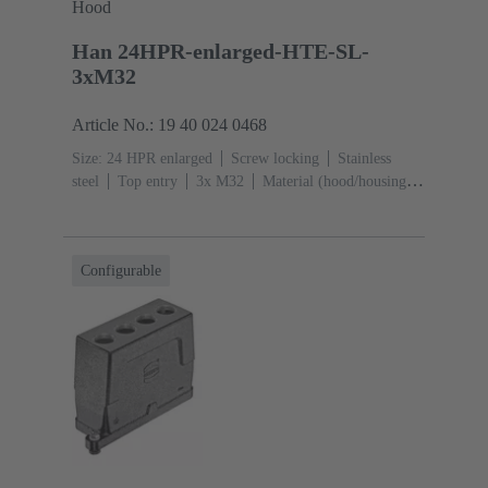
Hood
Han 24HPR-enlarged-HTE-SL-
3xM32
Article No.: 19 40 024 0468
Size: 24 HPR enlarged
Screw locking
Stainless
steel
Top entry
3x M32
Material (hood/housing):
Aluminium die-cast, Corrosion resistant
Powder-
coated
RAL 9005 (jet black)
Configurable