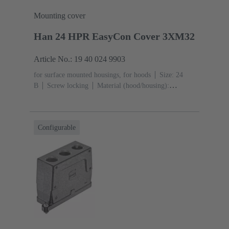
Mounting cover
Han 24 HPR EasyCon Cover 3XM32
Article No.: 19 40 024 9903
for surface mounted housings, for hoods
Size: 24
B
Screw locking
Material (hood/housing):
Aluminium die-cast, Corrosion resistant
Powder-
coated
RAL 9005 (jet black)
Material (seal):
NBR
Degree of protection: IP65, IP68, IP69 / IPX9K
Configurable
acc. to ISO 20653