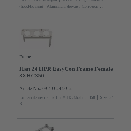
Size: 24 HPR enlarged
Screw locking
Material
(hood/housing): Aluminium die-cast, Corrosion
resistant
Powder-coated
RAL 9005 (jet
black)
Material (seal): NBR
Frame
Han 24 HPR EasyCon Frame Female
3XHC350
Article No.: 09 40 024 9912
for female inserts, 3x Han® HC Modular 350
Size: 24
B