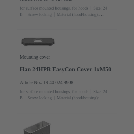
for surface mounted housings, for hoods
Size: 24
B
Screw locking
Material (hood/housing):
Aluminium die-cast, Corrosion resistant
Powder-
coated
RAL 9005 (jet black)
Material (seal):
NBR
Degree of protection: IP65, IP68, IP69 / IPX9K
acc. to ISO 20653
Mounting cover
Han 24HPR EasyCon Cover 1xM50
Article No.: 19 40 024 9908
for surface mounted housings, for hoods
Size: 24
B
Screw locking
Material (hood/housing):
Aluminium die-cast, Corrosion resistant
Powder-
coated
RAL 9005 (jet black)
Material (seal):
NBR
Degree of protection: IP65, IP68, IP69 / IPX9K
acc. to ISO 20653