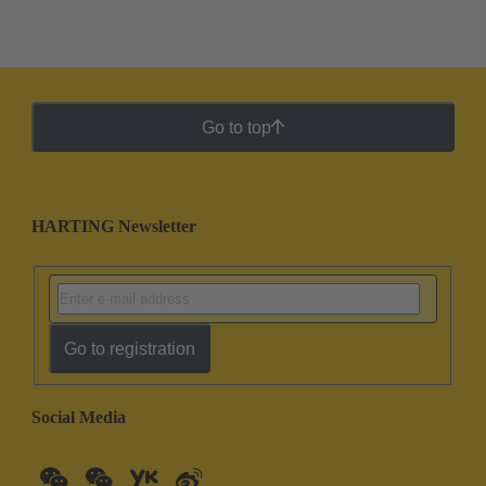
Go to top
HARTING Newsletter
Go to registration
Social Media