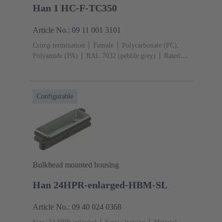
Han 1 HC-F-TC350
Article No.: 09 11 001 3101
Crimp termination
Female
Polycarbonate (PC),
Polyamide (PA)
RAL 7032 (pebble grey)
Rated
current: ‌350 A
Conductor cross-section: 25 ... 120
mm²
Configurable
Bulkhead mounted housing
Han 24HPR-enlarged-HBM-SL
Article No.: 09 40 024 0368