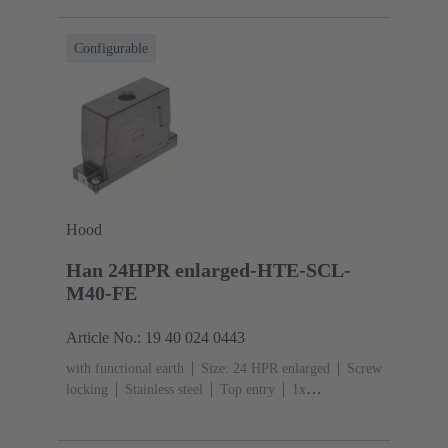
resistant
Powder-coated
RAL 9005 (jet
black)
Material (seal): NBR
Degree of protection:
Configurable
IP65, IP68, IP69 / IPX9K acc. to ISO 20653
Hood
Han 24HPR enlarged-HTE-SCL-
M40-FE
Article No.: 19 40 024 0443
with functional earth
Size: 24 HPR enlarged
Screw
locking
Stainless steel
Top entry
1x
M40
Material (hood/housing): Aluminium die-cast,
Corrosion resistant
Powder-coated
RAL 9005 (jet