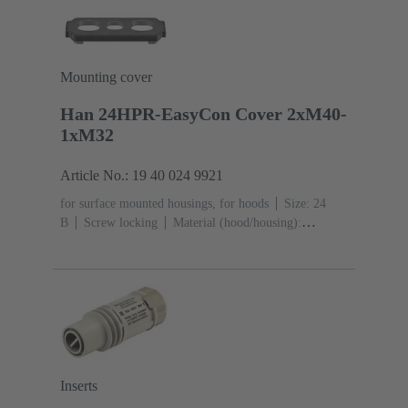
black)
Mounting cover
Han 24HPR-EasyCon Cover 2xM40-
1xM32
Article No.: 19 40 024 9921
for surface mounted housings, for hoods
Size: 24
B
Screw locking
Material (hood/housing):
Aluminium die-cast, Corrosion resistant
Powder-
coated
RAL 9005 (jet black)
Material (seal):
NBR
Degree of protection: IP65, IP68, IP69 / IPX9K
acc. to ISO 20653
Inserts