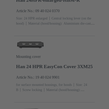
Article No.: 09 40 024 0370
Size: 24 HPR enlarged
Central locking lever (on the
hood)
Material (hood/housing): Aluminium die-cast,
Corrosion resistant
Powder-coated
RAL 9005 (jet
black)
Material (seal): NBR
Mounting cover
Han 24 HPR EasyCon Cover 3XM25
Article No.: 19 40 024 9901
for surface mounted housings, for hoods
Size: 24
B
Screw locking
Material (hood/housing):
Aluminium die-cast, Corrosion resistant
Powder-
coated
RAL 9005 (jet black)
Material (seal):
NBR
Degree of protection: IP65, IP68, IP69 / IPX9K