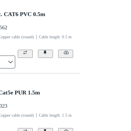
t. CAT6 PVC 0.5m
1562
Copper cable (round)
Cable length: 0.5 m
Cat5e PUR 1.5m
0023
Copper cable (round)
Cable length: 1.5 m