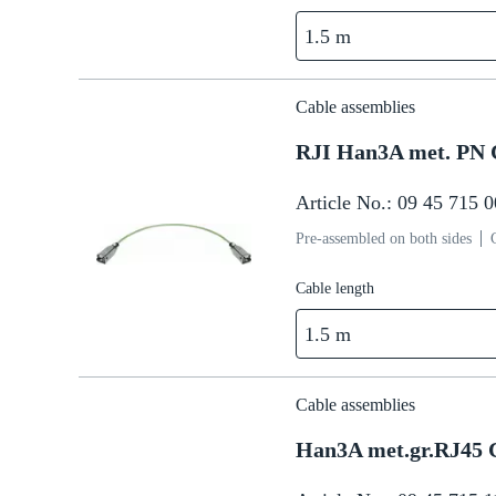
1.5 m
Cable assemblies
RJI Han3A met. PN 
Article No.: 09 45 715 
Pre-assembled on both sides
Cable length
1.5 m
Cable assemblies
Han3A met.gr.RJ45 C