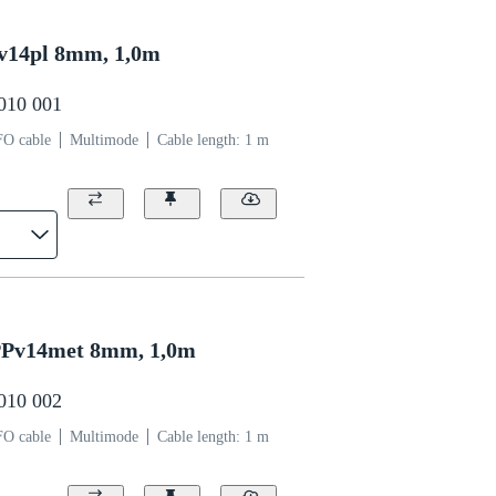
v14pl 8mm, 1,0m
0010 001
FO cable
Multimode
Cable length: 1 m
Pv14met 8mm, 1,0m
0010 002
FO cable
Multimode
Cable length: 1 m