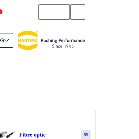
English
China Mainland
NG
Fibre optic
69