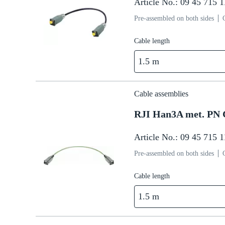
Article No.: 09 45 715 
Pre-assembled on both sides
Cable length
1.5 m
Cable assemblies
RJI Han3A met. PN 
Article No.: 09 45 715 
Pre-assembled on both sides
Cable length
1.5 m