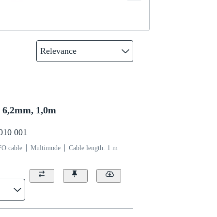
Relevance
6,2mm, 1,0m
0010 001
FO cable
Multimode
Cable length: 1 m