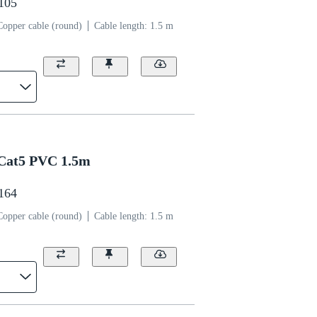
1105
Copper cable (round)
Cable length: 1.5 m
Cat5 PVC 1.5m
1164
Copper cable (round)
Cable length: 1.5 m