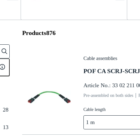
Products
876
Cable assemblies
POF CA SCRJ-SCRJ 
Article No.: 33 02 211 
Pre-assembled on both sides
28
Cable length
1 m
13