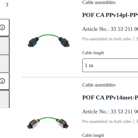
Cable assemblies
3
POF CA PPv14pl-PP
Article No.: 33 53 211 
Pre-assembled on both sides
Cable length
1 m
Cable assemblies
POF CA PPv14met-P
Article No.: 33 53 211 
Pre-assembled on both sides
Cable length