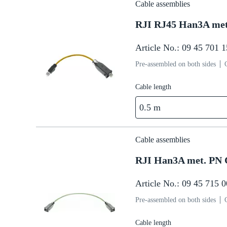
Cable assemblies
RJI RJ45 Han3A me
Article No.: 09 45 701 
Pre-assembled on both sides
Cable length
0.5 m
Cable assemblies
RJI Han3A met. PN 
Article No.: 09 45 715 
Pre-assembled on both sides
Cable length