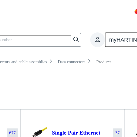
iew
Products
Knowledge
myHARTI
ectors and cable assemblies
Data connectors
Products
Single Pair Ethernet
677
37