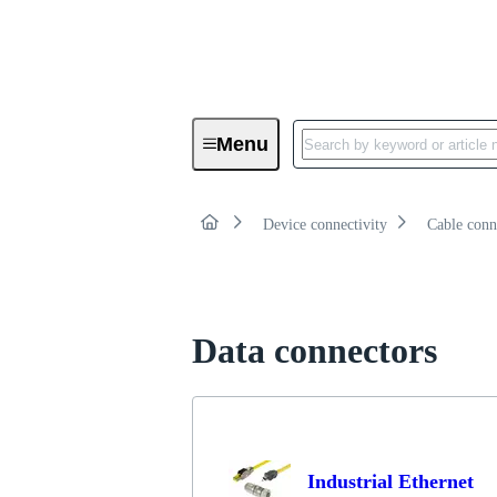
Product category:
Overv
Menu
Data connectors
Device connectivity
Cable conn
Data connectors
Industrial Ethernet