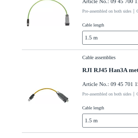
Article No.: 09 45 700 
Pre-assembled on both sides
Cable length
1.5 m
Cable assemblies
RJI RJ45 Han3A me
Article No.: 09 45 701 
Pre-assembled on both sides
Cable length
1.5 m