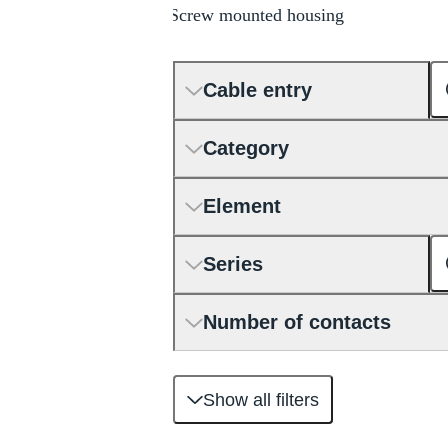
Screw mounted housing
Cable entry
Category
Element
Series
Number of contacts
Show all filters