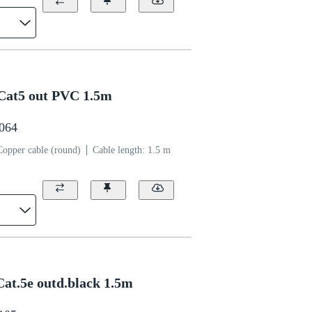
Cat5 out PVC 1.5m
0064
Copper cable (round)
Cable length: 1.5 m
at.5e outd.black 1.5m