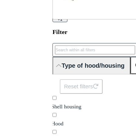
+1
Filter
Type of hood/housing
Reset filters
Shell housing
Hood