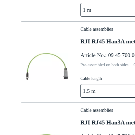
1 m
Cable assemblies
RJI RJ45 Han3A met
Article No.: 09 45 700 
Pre-assembled on both sides
Cable length
1.5 m
Cable assemblies
RJI RJ45 Han3A met