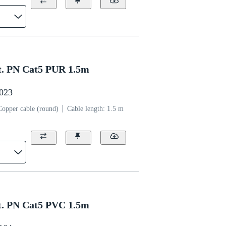
. PN Cat5 PUR 1.5m
0023
Copper cable (round)
Cable length: 1.5 m
. PN Cat5 PVC 1.5m