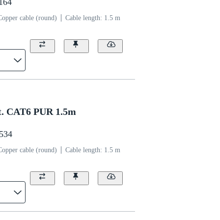
1164
Copper cable (round)
Cable length: 1.5 m
t. CAT6 PUR 1.5m
1534
Copper cable (round)
Cable length: 1.5 m