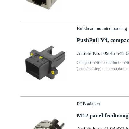
Bulkhead mounted housing
PushPull V4, compact
Article No.: 09 45 545 
Compact, With board locks, With
(hood/housing): Thermoplastic
PCB adapter
M12 panel feedtroug
Article No.: 21 03 381 