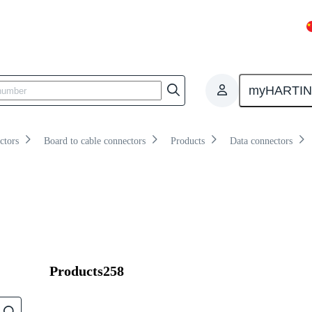
Overview
Products
Knowledge
myHARTI
ctors
Board to cable connectors
Products
Data connectors
Products
258