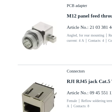
PCB adapter
M12 panel feed thro
Article No.: 21 03 381 
Angled, for rear mounting
Re
current: ‌4 A
Contacts: 4
Co
side
Coding: D-coding
Liq
Connectors
RJI RJ45 jack Cat.5
Article No.: 09 45 551 
Female
Reflow soldering ter
A
Contacts: 8