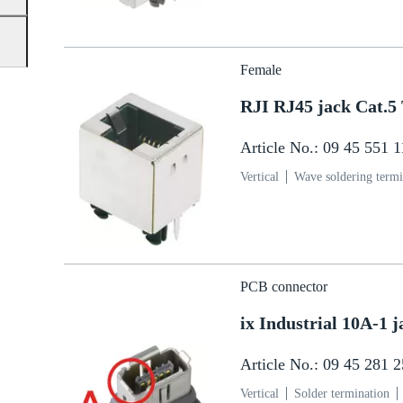
Female
RJI RJ45 jack Cat.5
Article No.: 09 45 551 
Vertical
Wave soldering termi
PCB connector
ix Industrial 10A-1
Article No.: 09 45 281 
Vertical
Solder termination