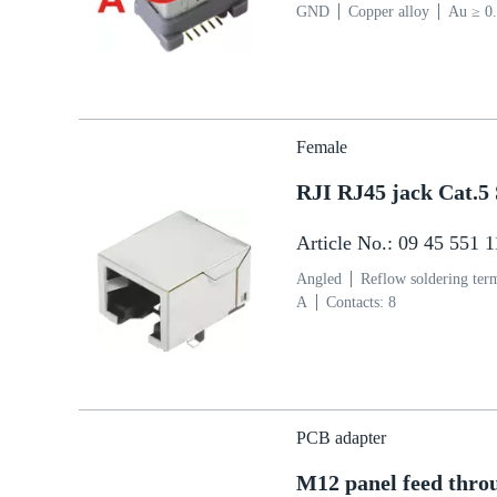
GND
Copper alloy
Au ≥ 0.
µm over Ni ≥ 2 µm Termination
(PA)
Grey
Female
RJI RJ45 jack Cat.
Article No.: 09 45 551 
Angled
Reflow soldering ter
A
Contacts: 8
PCB adapter
M12 panel feed thro