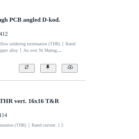
ugh PCB angled D-kod.
4412
flow soldering termination (THR)
Rated
pper alloy
Au over Ni Mating
uid crystal polymer (LCP)
 THR vert. 16x16 T&R
1114
mination (THR)
Rated current: ‌1.5