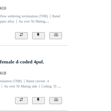
4410
flow soldering termination (THR)
Rated
pper alloy
Au over Ni Mating
uid crystal polymer (LCP)
female d-coded 4pol.
2418
rmination (THR)
Rated current: ‌4
Au over Ni Mating side
Coding: D-
er (LCP)