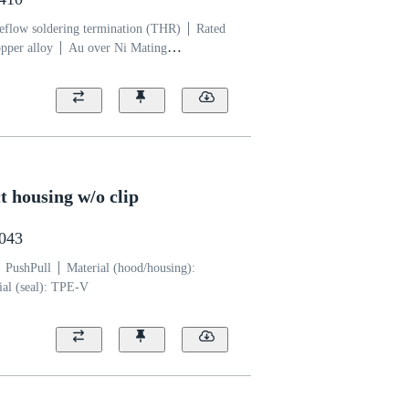
eflow soldering termination (THR)
Rated
pper alloy
Au over Ni Mating
yamide (PA)
 housing w/o clip
0043
PushPull
Material (hood/housing):
ial (seal): TPE-V