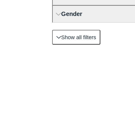
Gender
Show all filters