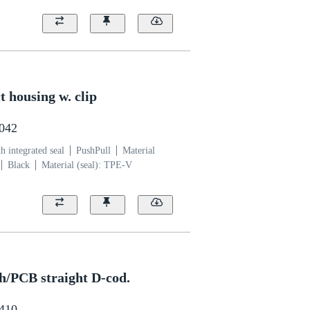
 housing w. clip
0042
 integrated seal
PushPull
Material
Black
Material (seal): TPE-V
h/PCB straight D-cod.
6410