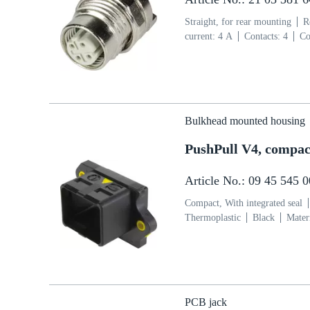
Straight, for rear mounting
R
current: ‌4 A
Contacts: 4
Co
side
Coding: D-coding
Pol
Bulkhead mounted housing
PushPull V4, compact
Article No.: 09 45 545 
Compact, With integrated seal
Thermoplastic
Black
Mater
PCB jack