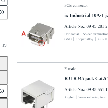
PCB connector
ix Industrial 10A-1
Article No.: 09 45 281 
Horizontal
Solder terminatio
GND
Copper alloy
Au ≥ 0.
µm over Ni ≥ 2 µm Termination
19
polymer (LCP)
Grey
Female
RJI RJ45 jack Cat.5
Article No.: 09 45 551 
Angled
Wave soldering termi