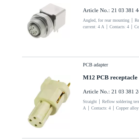
Article No.: 21 03 381 
Angled, for rear mounting
Re
current: ‌4 A
Contacts: 4
Co
side
Coding: D-coding
Liq
PCB adapter
M12 PCB receptacle 
Article No.: 21 03 381 
Straight
Reflow soldering te
A
Contacts: 4
Copper alloy
coding
Liquid crystal polym