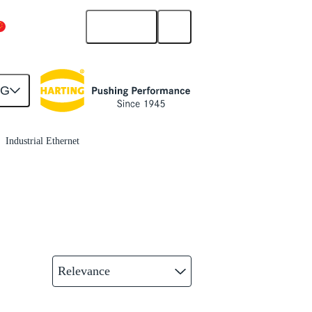
English
China Mainland
NG
Industrial Ethernet
Relevance