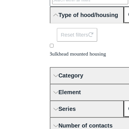
Type of hood/housing
Reset filters
Bulkhead mounted housing
Category
Element
Series
Number of contacts