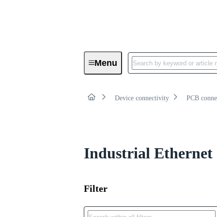
Product category:
Menu
Board to cable connectors
Device connectivity
PCB conne
Industrial Ethernet
Filter