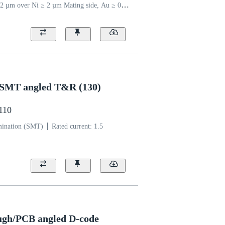
2 µm over Ni ≥ 2 µm Mating side, Au ≥ 0.03
 side
Coding: Type A
Polyamide
5 SMT angled T&R (130)
1110
mination (SMT)
Rated current: ‌1.5
ugh/PCB angled D-code