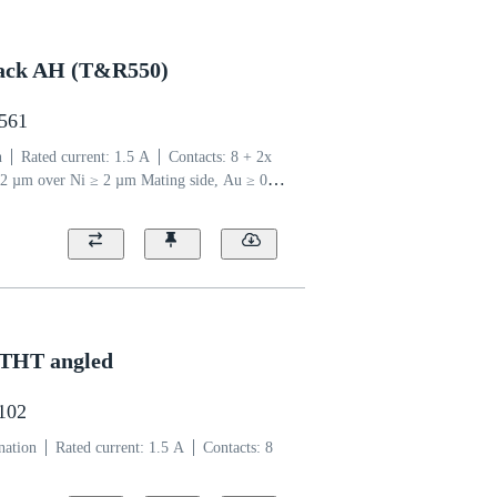
 jack AH (T&R550)
2561
n
Rated current: ‌1.5 A
Contacts: 8 + 2x
2 µm over Ni ≥ 2 µm Mating side, Au ≥ 0.03
 side
Coding: Type A
Liquid crystal
 THT angled
1102
nation
Rated current: ‌1.5 A
Contacts: 8