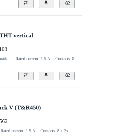
 THT vertical
1103
nation
Rated current: ‌1.5 A
Contacts: 8
 jack V (T&R450)
2562
Rated current: ‌1.5 A
Contacts: 8 + 2x