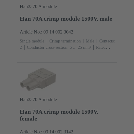
Han® 70 A module
Han 70A crimp module 1500V, male
Article No.: 09 14 002 3042
Single module
Crimp termination
Male
Contacts:
2
Conductor cross-section: 6 ... 25 mm²
Rated
current: ‌70 A
Polycarbonate (PC)
RAL 7032
(pebble grey)
Han® 70 A module
Han 70A crimp module 1500V,
female
Article No.: 09 14 002 3142