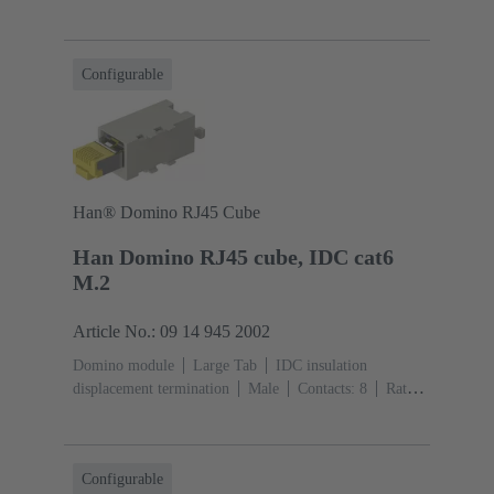
current: ‌1 A
Polyamide (PA), Polycarbonate
(PC)
RAL 7032 (pebble grey)
Configurable
Han® Domino RJ45 Cube
Han Domino RJ45 cube, IDC cat6
M.2
Article No.: 09 14 945 2002
Domino module
Large Tab
IDC insulation
displacement termination
Male
Contacts: 8
Rated
current: ‌1 A
Polyamide (PA), Polycarbonate
(PC)
RAL 7032 (pebble grey)
Configurable