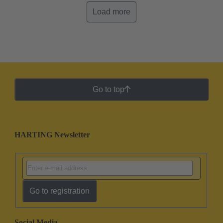
Load more
Go to top
HARTING Newsletter
Go to registration
Social Media