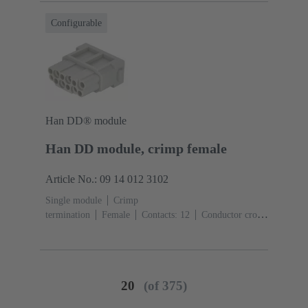
Configurable
Han DD® module
Han DD module, crimp female
Article No.: 09 14 012 3102
Single module
Crimp
termination
Female
Contacts: 12
Conductor cross-
section: 0.14 ... 2.5 mm²
Rated current: ‌10
A
Polycarbonate (PC)
RAL 7032 (pebble grey)
20
(of 375)