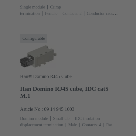
Single module
Crimp
termination
Female
Contacts: 2
Conductor cross-
section: 6 ... 25 mm²
Rated current: ‌70
A
Polycarbonate (PC)
RAL 7032 (pebble grey)
Configurable
Han® Domino RJ45 Cube
Han Domino RJ45 cube, IDC cat5
M.1
Article No.: 09 14 945 1003
Domino module
Small tab
IDC insulation
displacement termination
Male
Contacts: 4
Rated
current: ‌1 A
Polyamide (PA), Polycarbonate