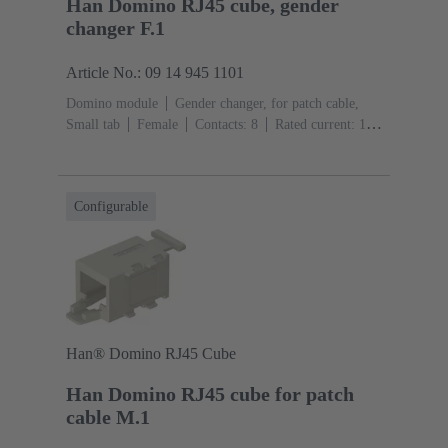
Han Domino RJ45 cube, gender
changer F.1
Article No.: 09 14 945 1101
Domino module
Gender changer, for patch cable,
Small tab
Female
Contacts: 8
Rated current: ‌1
A
Polyamide (PA), Polycarbonate (PC), Stainless
steel
RAL 7032 (pebble grey)
Configurable
Han® Domino RJ45 Cube
Han Domino RJ45 cube for patch
cable M.1