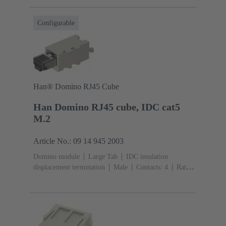
(PC)
RAL 7032 (pebble grey)
Configurable
Han® Domino RJ45 Cube
Han Domino RJ45 cube, IDC cat5
M.2
Article No.: 09 14 945 2003
Domino module
Large Tab
IDC insulation
displacement termination
Male
Contacts: 4
Rated
current: ‌1 A
Polyamide (PA), Polycarbonate
(PC)
RAL 7032 (pebble grey)