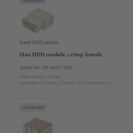
Configurable
Han® DDD module
Han DDD module, crimp female
Article No.: 09 14 017 3101
Single module
Crimp
termination
Female
Contacts: 17
Conductor cross-
section: 0.14 ... 2.5 mm²
Rated current: ‌10
A
Polycarbonate (PC)
RAL 7032 (pebble grey)
Configurable