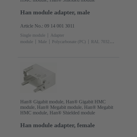
Han module adapter, male
Article No.: 09 14 001 3011
Single module
Adapter
module
Male
Polycarbonate (PC)
RAL 7032
(pebble grey)
Han® Gigabit module, Han® Gigabit HMC
module, Han® Megabit module, Han® Megabit
HMC module, Han® Shielded module
Han module adapter, female