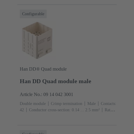
(pebble grey)
Configurable
Han DD® Quad module
Han DD Quad module male
Article No.: 09 14 042 3001
Double module
Crimp termination
Male
Contacts:
42
Conductor cross-section: 0.14 ... 2.5 mm²
Rated
current: ‌10 A
Polycarbonate (PC)