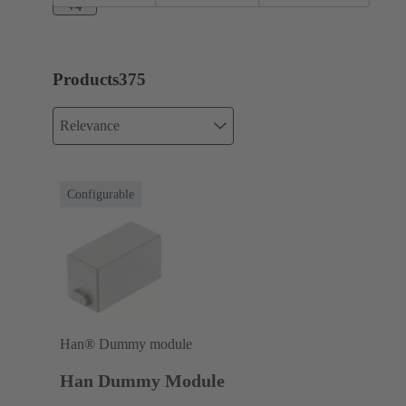
A
+4
Products
375
Relevance
Configurable
Han® Dummy module
Han Dummy Module