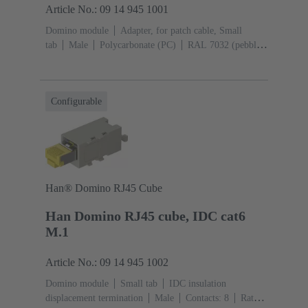
Article No.: 09 14 945 1001
Domino module
Adapter, for patch cable, Small
tab
Male
Polycarbonate (PC)
RAL 7032 (pebble
grey)
Configurable
Han® Domino RJ45 Cube
Han Domino RJ45 cube, IDC cat6
M.1
Article No.: 09 14 945 1002
Domino module
Small tab
IDC insulation
displacement termination
Male
Contacts: 8
Rated