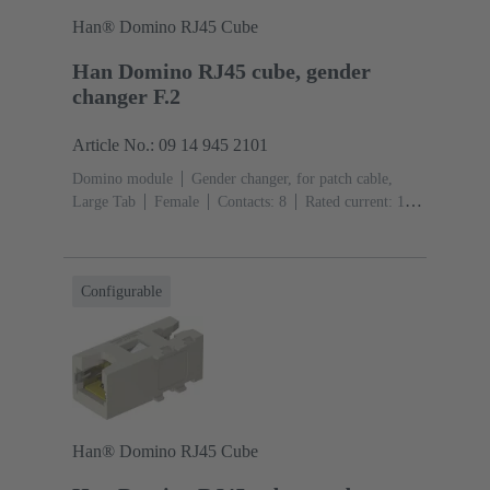
Han® Domino RJ45 Cube
Han Domino RJ45 cube, gender
changer F.2
Article No.: 09 14 945 2101
Domino module
Gender changer, for patch cable,
Large Tab
Female
Contacts: 8
Rated current: ‌1
A
Polyamide (PA), Polycarbonate (PC), Stainless
steel
RAL 7032 (pebble grey)
Configurable
Han® Domino RJ45 Cube