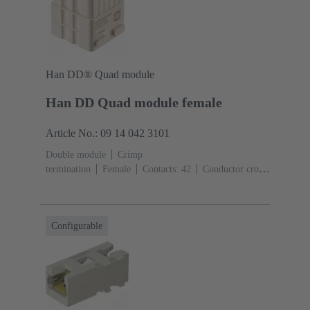
Han DD® Quad module
Han DD Quad module female
Article No.: 09 14 042 3101
Double module
Crimp
termination
Female
Contacts: 42
Conductor cross-
section: 0.14 ... 2.5 mm²
Rated current: ‌10
A
Polycarbonate (PC)
Configurable