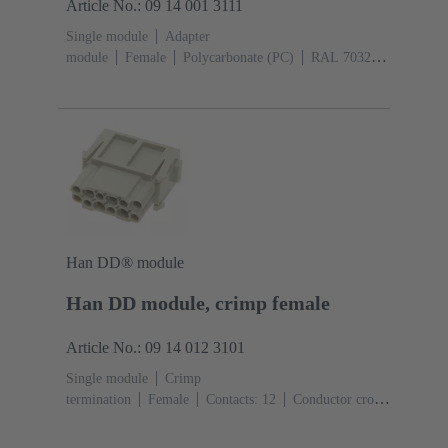
Article No.: 09 14 001 3111
Single module
Adapter
module
Female
Polycarbonate (PC)
RAL 7032
(pebble grey)
Han DD® module
Han DD module, crimp female
Article No.: 09 14 012 3101
Single module
Crimp
termination
Female
Contacts: 12
Conductor cross-
section: 0.14 ... 2.5 mm²
Rated current: ‌10
A
Polycarbonate (PC)
RAL 7032 (pebble grey)