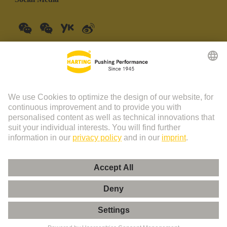
China Mainland
English
© HARTING Technology Group | HARTING (Zhuhai)
Manufacturing Co., Ltd. Room 201, No.19 Chuangxin Si Road,
Zhuhai City Tel: 86 40 01761166 Shanghai branch Room 3501-
3510 Grand Gateway 1, NO.1 Hong Qiao Road, Shanghai Tel：86
21 34189758
Imprint
Privacy Policy
Cookie Policy
Privacy Policy (Umeng+)
Cookie Settings
Terms of Use
Customer Information
粤ICP备19078745号-1
粤公网安备 44049102496590