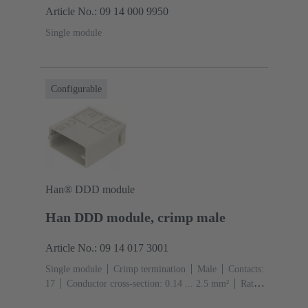
Article No.: 09 14 000 9950
Single module
Configurable
Han® DDD module
Han DDD module, crimp male
Article No.: 09 14 017 3001
Single module
Crimp termination
Male
Contacts:
17
Conductor cross-section: 0.14 ... 2.5 mm²
Rated
current: ‌10 A
Polycarbonate (PC)
RAL 7032