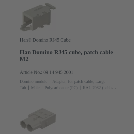
Han® Domino RJ45 Cube
Han Domino RJ45 cube, patch cable
M2
Article No.: 09 14 945 2001
Domino module
Adapter, for patch cable, Large
Tab
Male
Polycarbonate (PC)
RAL 7032 (pebble
grey)