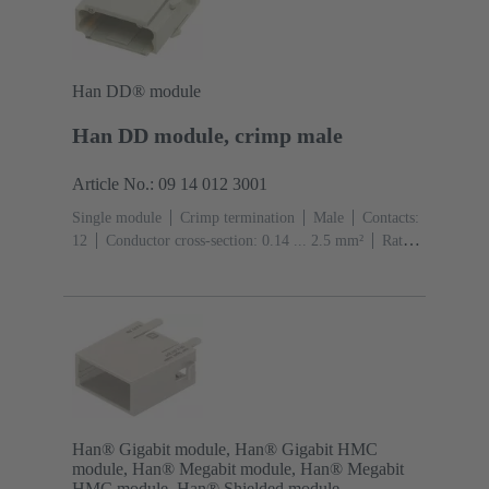
Han DD® module
Han DD module, crimp male
Article No.: 09 14 012 3001
Single module
Crimp termination
Male
Contacts:
12
Conductor cross-section: 0.14 ... 2.5 mm²
Rated
current: ‌10 A
Polycarbonate (PC)
RAL 7032
(pebble grey)
Han® Gigabit module, Han® Gigabit HMC
module, Han® Megabit module, Han® Megabit
HMC module, Han® Shielded module