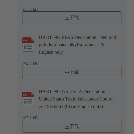
133.2 kB
下载
HARTING PFAS Declaration - Per- and
polyfluorinated alkyl substances (in
English only)
154.2 kB
下载
HARTING US-TSCA Declaration -
United States Toxic Substances Control
Act Section 6(h) (in English only)
165.2 kB
下载