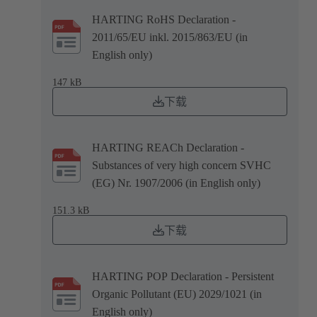
HARTING RoHS Declaration -
2011/65/EU inkl. 2015/863/EU (in
English only)
147 kB
下载
HARTING REACh Declaration -
Substances of very high concern SVHC
(EG) Nr. 1907/2006 (in English only)
151.3 kB
下载
HARTING POP Declaration - Persistent
Organic Pollutant (EU) 2029/1021 (in
English only)