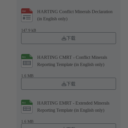
HARTING Conflict Minerals Declaration
(in English only)
147.9 kB
下载
HARTING CMRT - Conflict Minerals
Reporting Template (in English only)
1.6 MB
下载
HARTING EMRT - Extended Minerals
Reporting Template (in English only)
1.6 MB