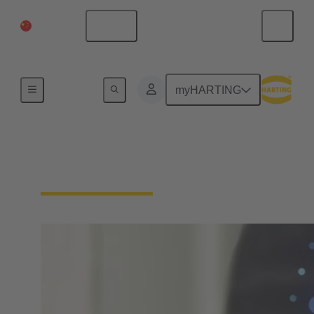
中国大陆
中文
首页
myHARTING
下载声明 - 产品合规性