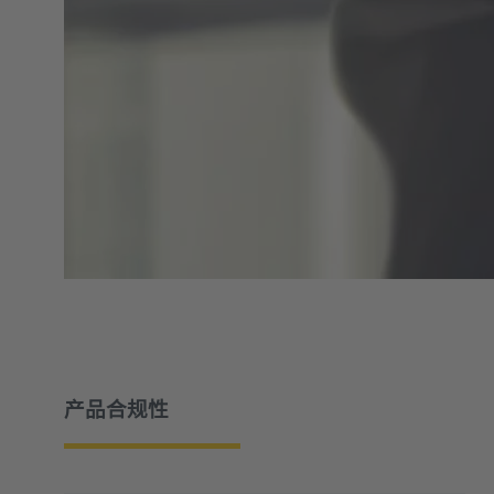
产品合规性