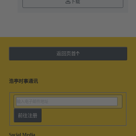
下载
返回页首
浩亭时事通讯
前往注册
Social Media